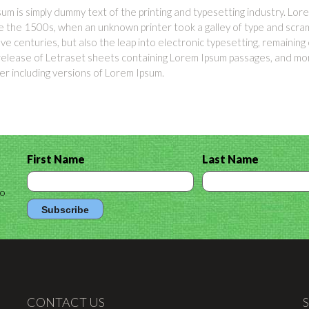
um is simply dummy text of the printing and typesetting industry. L
e the 1500s, when an unknown printer took a galley of type and scram
five centuries, but also the leap into electronic typesetting, remainin
release of Letraset sheets containing Lorem Ipsum passages, and mor
 including versions of Lorem Ipsum.
First Name
Last Name
to
CONTACT US