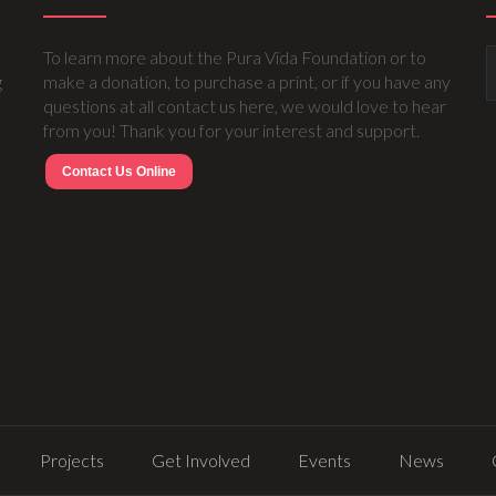
To learn more about the Pura Vida Foundation or to
g
make a donation, to purchase a print, or if you have any
questions at all contact us here, we would love to hear
from you! Thank you for your interest and support.
Contact Us Online
Projects
Get Involved
Events
News