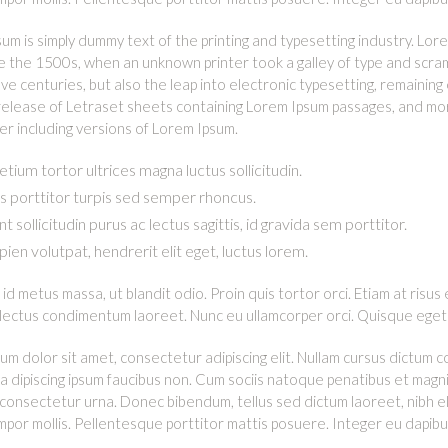
um is simply dummy text of the printing and typesetting industry. L
e the 1500s, when an unknown printer took a galley of type and scram
five centuries, but also the leap into electronic typesetting, remainin
release of Letraset sheets containing Lorem Ipsum passages, and mor
 including versions of Lorem Ipsum.
etium tortor ultrices magna luctus sollicitudin.
 porttitor turpis sed semper rhoncus.
t sollicitudin purus ac lectus sagittis, id gravida sem porttitor.
apien volutpat, hendrerit elit eget, luctus lorem.
id metus massa, ut blandit odio. Proin quis tortor orci. Etiam at risus 
 lectus condimentum laoreet. Nunc eu ullamcorper orci. Quisque eget 
um dolor sit amet, consectetur adipiscing elit. Nullam cursus dictum 
n a dipiscing ipsum faucibus non. Cum sociis natoque penatibus et magni
 consectetur urna. Donec bibendum, tellus sed dictum laoreet, nibh el
empor mollis. Pellentesque porttitor mattis posuere. Integer eu dapib