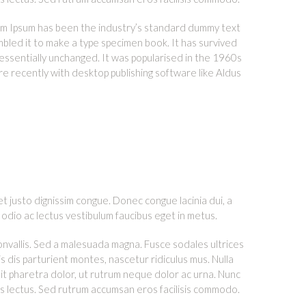
orem Ipsum has been the industry’s standard dummy text
bled it to make a type specimen book. It has survived
g essentially unchanged. It was popularised in the 1960s
e recently with desktop publishing software like Aldus
et justo dignissim congue. Donec congue lacinia dui, a
odio ac lectus vestibulum faucibus eget in metus.
convallis. Sed a malesuada magna. Fusce sodales ultrices
s dis parturient montes, nascetur ridiculus mus. Nulla
it pharetra dolor, ut rutrum neque dolor ac urna. Nunc
us lectus. Sed rutrum accumsan eros facilisis commodo.