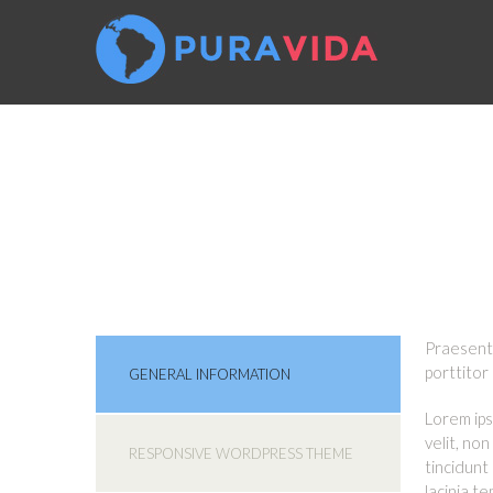
FREQUENT
Praesent 
porttitor
GENERAL INFORMATION
Lorem ips
velit, no
RESPONSIVE WORDPRESS THEME
tincidunt
lacinia t