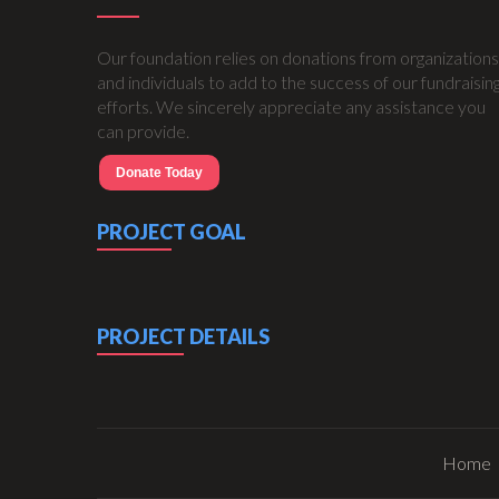
Our foundation relies on donations from organizations
and individuals to add to the success of our fundraisin
efforts. We sincerely appreciate any assistance you
can provide.
Donate Today
PROJECT GOAL
PROJECT DETAILS
Home