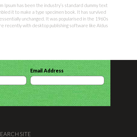
orem Ipsum has been the industry’s standard dummy text
bled it to make a type specimen book. It has survived
g essentially unchanged. It was popularised in the 1960s
e recently with desktop publishing software like Aldus
Email Address
SEARCH SITE