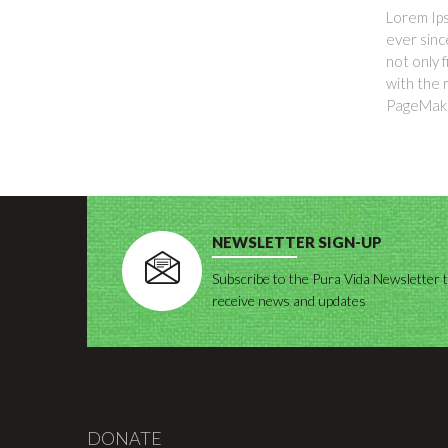
Lorem Ips
ever sinc
not only 
with the 
PageMaker
NEWSLETTER SIGN-UP
Subscribe to the Pura Vida Newsletter 
receive news and updates
DONATE