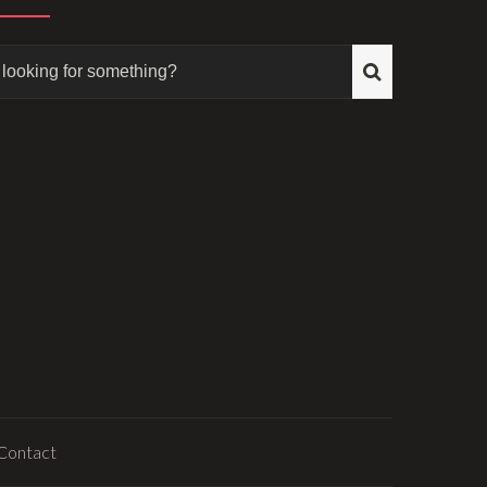
Contact