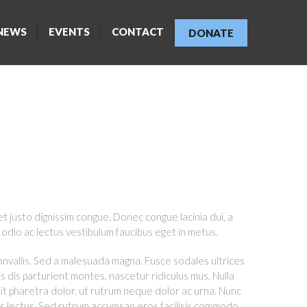
NEWS
EVENTS
CONTACT
DONATE
ONS
et justo dignissim congue. Donec congue lacinia dui, a
odio ac lectus vestibulum faucibus eget in metus.
convallis. Sed a malesuada magna. Fusce sodales ultrices
s dis parturient montes, nascetur ridiculus mus. Nulla
it pharetra dolor, ut rutrum neque dolor ac urna. Nunc
us lectus. Sed rutrum accumsan eros facilisis commodo.