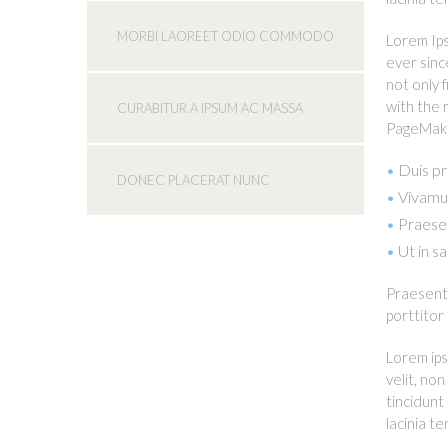
MORBI LAOREET ODIO COMMODO
Lorem Ips
ever sinc
not only 
with the 
CURABITUR A IPSUM AC MASSA
PageMaker
Duis pr
DONEC PLACERAT NUNC
Vivamus
Praesen
Ut in s
Praesent 
porttitor
Lorem ips
velit, no
tincidunt
lacinia t