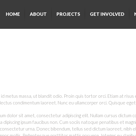
HOME
ABOUT
PROJECTS
GET INVOLVED
LY ASKED QUESTI
id metus massa, ut blandit odio. Proin quis tortor orci. Etiam at risus 
 lectus condimentum laoreet. Nunc eu ullamcorper orci. Quisque eget 
um dolor sit amet, consectetur adipiscing elit. Nullam cursus dictum 
n a dipiscing ipsum faucibus non. Cum sociis natoque penatibus et magni
 consectetur urna. Donec bibendum, tellus sed dictum laoreet, nibh el
empor mollis. Pellentesque porttitor mattis posuere. Integer eu dapib