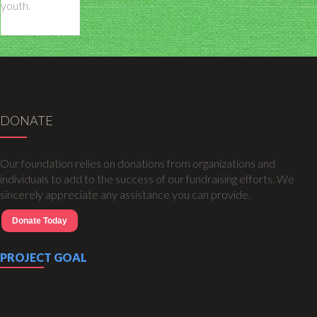
youth.
DONATE
Our foundation relies on donations from organizations and
individuals to add to the success of our fundraising efforts. We
sincerely appreciate any assistance you can provide.
Donate Today
PROJECT GOAL