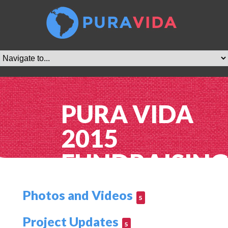
PURA VIDA
2015
FUNDRAISIN
Photos and Videos
5
Project Updates
5