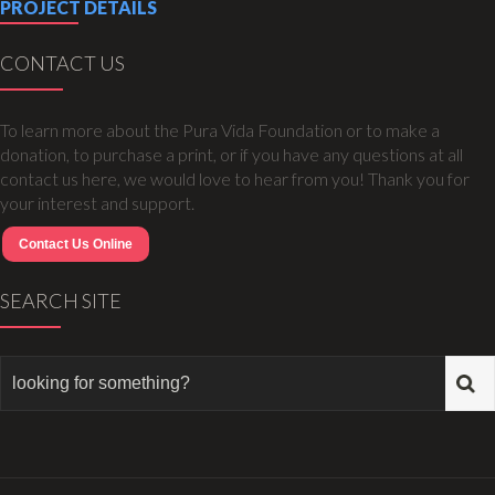
PROJECT DETAILS
CONTACT US
To learn more about the Pura Vida Foundation or to make a
donation, to purchase a print, or if you have any questions at all
contact us here, we would love to hear from you! Thank you for
your interest and support.
Contact Us Online
SEARCH SITE